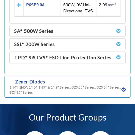
600W, 9V Uni-
2.99
P6SE9.0A
mm²
Directional TVS
SA* 500W Series
SSL* 200W Series
TPD* SiSTVS* ESD Line Protection Series
q)
Zener Diodes
1N4*, 1N5*, 1N6*, 1N7* & 1N9* Series, BZX55* Series, BZX84* Series,
BZX85* Series
Our Product Groups