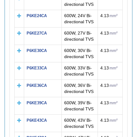
directional TVS
600W, 24V Bi-
4.13
P6KE24CA
mm²
directional TVS
600W, 27V Bi-
4.13
P6KE27CA
mm²
directional TVS
600W, 30V Bi-
4.13
P6KE30CA
mm²
directional TVS
600W, 33V Bi-
4.13
P6KE33CA
mm²
directional TVS
600W, 36V Bi-
4.13
P6KE36CA
mm²
directional TVS
600W, 39V Bi-
4.13
P6KE39CA
mm²
directional TVS
600W, 43V Bi-
4.13
P6KE43CA
mm²
directional TVS