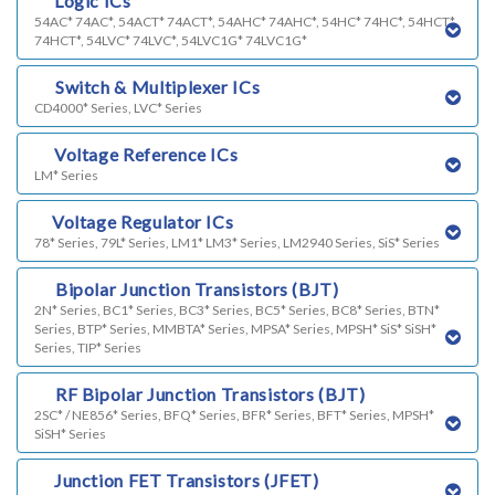
c)
Logic ICs
54AC* 74AC*, 54ACT* 74ACT*, 54AHC* 74AHC*, 54HC* 74HC*, 54HCT*
74HCT*, 54LVC* 74LVC*, 54LVC1G* 74LVC1G*
d)
Switch & Multiplexer ICs
CD4000* Series, LVC* Series
e)
Voltage Reference ICs
LM* Series
f)
Voltage Regulator ICs
78* Series, 79L* Series, LM1* LM3* Series, LM2940 Series, SiS* Series
g)
Bipolar Junction Transistors (BJT)
2N* Series, BC1* Series, BC3* Series, BC5* Series, BC8* Series, BTN*
Series, BTP* Series, MMBTA* Series, MPSA* Series, MPSH* SiS* SiSH*
Series, TIP* Series
k)
RF Bipolar Junction Transistors (BJT)
2SC* / NE856* Series, BFQ* Series, BFR* Series, BFT* Series, MPSH*
SiSH* Series
h)
Junction FET Transistors (JFET)