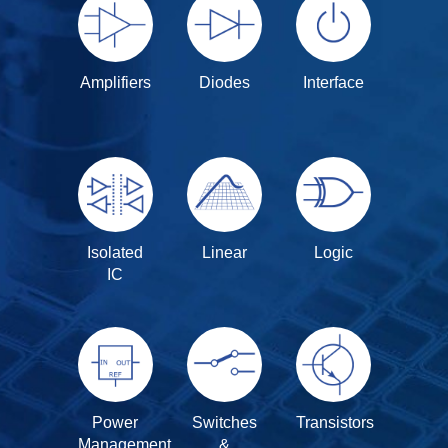
Amplifiers
Diodes
Interface
Isolated
Linear
Logic
IC
Power
Switches
Transistors
Management
&