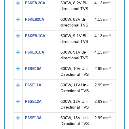
600W, 8.2V Bi-
4.13
P6KE8.2CA
mm²
directional TVS
600W, 82V Bi-
4.13
P6KE82CA
mm²
directional TVS
600W, 9.1V Bi-
4.13
P6KE9.1CA
mm²
directional TVS
600W, 91V Bi-
4.13
P6KE91CA
mm²
directional TVS
600W, 10V Uni-
2.99
P6SE10A
mm²
Directional TVS
600W, 11V Uni-
2.99
P6SE11A
mm²
Directional TVS
600W, 12V Uni-
2.99
P6SE12A
mm²
Directional TVS
600W, 13V Uni-
2.99
P6SE13A
mm²
Directional TVS