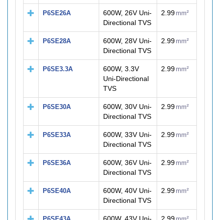
600W, 26V Uni-
2.99
P6SE26A
mm²
Directional TVS
600W, 28V Uni-
2.99
P6SE28A
mm²
Directional TVS
600W, 3.3V
2.99
P6SE3.3A
mm²
Uni-Directional
TVS
600W, 30V Uni-
2.99
P6SE30A
mm²
Directional TVS
600W, 33V Uni-
2.99
P6SE33A
mm²
Directional TVS
600W, 36V Uni-
2.99
P6SE36A
mm²
Directional TVS
600W, 40V Uni-
2.99
P6SE40A
mm²
Directional TVS
600W, 43V Uni-
2.99
P6SE43A
mm²