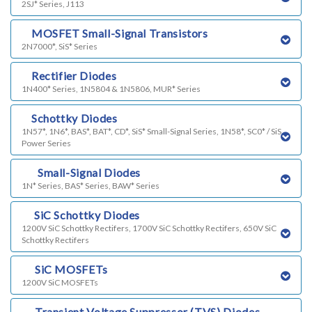
2SJ* Series, J113
i)
MOSFET Small-Signal Transistors
2N7000*, SiS* Series
j)
Rectifier Diodes
1N400* Series, 1N5804 & 1N5806, MUR* Series
l)
Schottky Diodes
1N57*, 1N6*, BAS*, BAT*, CD*, SiS* Small-Signal Series, 1N58*, SC0* / SiS
Power Series
m)
Small-Signal Diodes
1N* Series, BAS* Series, BAW* Series
n)
SiC Schottky Diodes
1200V SiC Schottky Rectifers, 1700V SiC Schottky Rectifers, 650V SiC
Schottky Rectifers
o)
SiC MOSFETs
1200V SiC MOSFETs
p)
Transient Voltage Suppressor (TVS) Diodes