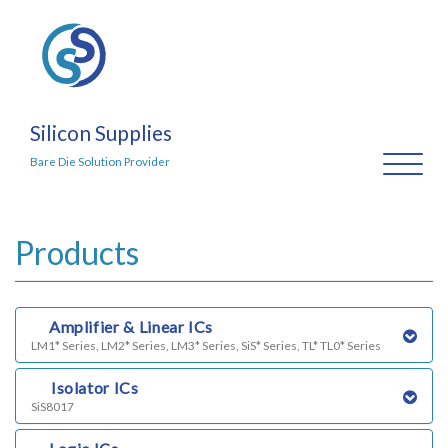
Silicon Supplies
Toggl
Bare Die Solution Provider
naviga
Products
a)
Amplifier & Linear ICs
LM1* Series, LM2* Series, LM3* Series, SiS* Series, TL* TL0* Series
b)
Isolator ICs
SiS8017