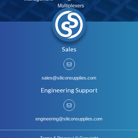
Multiplexers
Sales
sales@siliconsupplies.com
Engineering Support
engineering@siliconsupplies.com