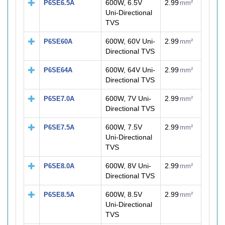
600W, 6.5V
2.99
P6SE6.5A
mm²
Uni-Directional
TVS
600W, 60V Uni-
2.99
P6SE60A
mm²
Directional TVS
600W, 64V Uni-
2.99
P6SE64A
mm²
Directional TVS
600W, 7V Uni-
2.99
P6SE7.0A
mm²
Directional TVS
600W, 7.5V
2.99
P6SE7.5A
mm²
Uni-Directional
TVS
600W, 8V Uni-
2.99
P6SE8.0A
mm²
Directional TVS
600W, 8.5V
2.99
P6SE8.5A
mm²
Uni-Directional
TVS