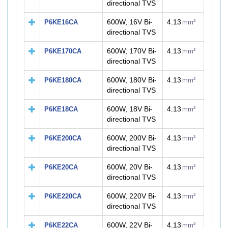
directional TVS
600W, 16V Bi-
4.13
P6KE16CA
mm²
directional TVS
600W, 170V Bi-
4.13
P6KE170CA
mm²
directional TVS
600W, 180V Bi-
4.13
P6KE180CA
mm²
directional TVS
600W, 18V Bi-
4.13
P6KE18CA
mm²
directional TVS
600W, 200V Bi-
4.13
P6KE200CA
mm²
directional TVS
600W, 20V Bi-
4.13
P6KE20CA
mm²
directional TVS
600W, 220V Bi-
4.13
P6KE220CA
mm²
directional TVS
600W, 22V Bi-
4.13
P6KE22CA
mm²