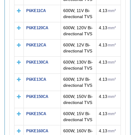
600W, 11V Bi-
4.13
P6KE11CA
mm²
directional TVS
600W, 120V Bi-
4.13
P6KE120CA
mm²
directional TVS
600W, 12V Bi-
4.13
P6KE12CA
mm²
directional TVS
600W, 130V Bi-
4.13
P6KE130CA
mm²
directional TVS
600W, 13V Bi-
4.13
P6KE13CA
mm²
directional TVS
600W, 150V Bi-
4.13
P6KE150CA
mm²
directional TVS
600W, 15V Bi-
4.13
P6KE15CA
mm²
directional TVS
600W, 160V Bi-
4.13
P6KE160CA
mm²