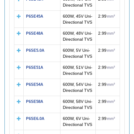
Directional TVS
600W, 45V Uni-
2.99
P6SE45A
mm²
Directional TVS
600W, 48V Uni-
2.99
P6SE48A
mm²
Directional TVS
600W, 5V Uni-
2.99
P6SE5.0A
mm²
Directional TVS
600W, 51V Uni-
2.99
P6SE51A
mm²
Directional TVS
600W, 54V Uni-
2.99
P6SE54A
mm²
Directional TVS
600W, 58V Uni-
2.99
P6SE58A
mm²
Directional TVS
600W, 6V Uni-
2.99
P6SE6.0A
mm²
Directional TVS