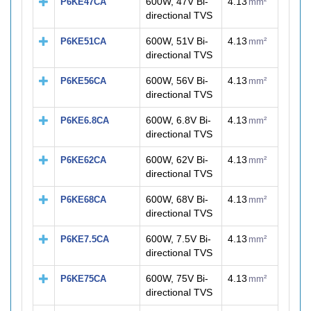
600W, 47V Bi-
4.13
P6KE47CA
mm²
directional TVS
600W, 51V Bi-
4.13
P6KE51CA
mm²
directional TVS
600W, 56V Bi-
4.13
P6KE56CA
mm²
directional TVS
600W, 6.8V Bi-
4.13
P6KE6.8CA
mm²
directional TVS
600W, 62V Bi-
4.13
P6KE62CA
mm²
directional TVS
600W, 68V Bi-
4.13
P6KE68CA
mm²
directional TVS
600W, 7.5V Bi-
4.13
P6KE7.5CA
mm²
directional TVS
600W, 75V Bi-
4.13
P6KE75CA
mm²
directional TVS