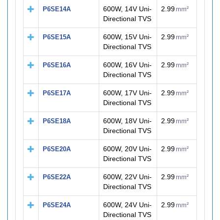
600W, 14V Uni-
2.99
P6SE14A
mm²
Directional TVS
600W, 15V Uni-
2.99
P6SE15A
mm²
Directional TVS
600W, 16V Uni-
2.99
P6SE16A
mm²
Directional TVS
600W, 17V Uni-
2.99
P6SE17A
mm²
Directional TVS
600W, 18V Uni-
2.99
P6SE18A
mm²
Directional TVS
600W, 20V Uni-
2.99
P6SE20A
mm²
Directional TVS
600W, 22V Uni-
2.99
P6SE22A
mm²
Directional TVS
600W, 24V Uni-
2.99
P6SE24A
mm²
Directional TVS