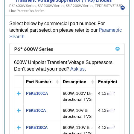
P6* 600W Series, SA* 500W Series, SSL* 200W Series, TPD* SiSTVS* ESD
Line Protection Series
Select below by commercial part number. For
technical part selection please refer to our
Parametric
Search
.
P6* 600W Series
600W Unipolar Transient Voltage Suppressors.
Don’t see what you need?
Ask us
.
Part Number
Description
Footprint
M
600W, 100V Bi-
4.13
P6KE100CA
mm²
directional TVS
600W, 10V Bi-
4.13
P6KE10CA
mm²
directional TVS
600W, 110V Bi-
4.13
P6KE110CA
mm²
directional TVS