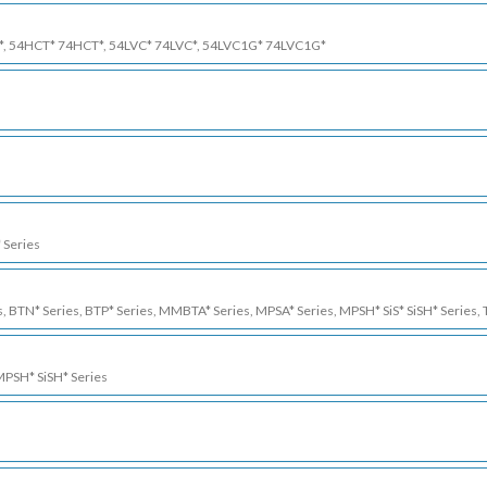
*, 54HCT* 74HCT*, 54LVC* 74LVC*, 54LVC1G* 74LVC1G*
 Series
s, BTN* Series, BTP* Series, MMBTA* Series, MPSA* Series, MPSH* SiS* SiSH* Series, 
 MPSH* SiSH* Series