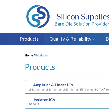
Silicon Supplie
Bare Die Solution Provide
Products
Quality & Reliability
D
Home
/
Products
Products
a)
Amplifier & Linear ICs
LM1* Series, LM2* Series, LM3* Series, SiS* Series, TL* TL0* Se
b)
Isolator ICs
SiS8017