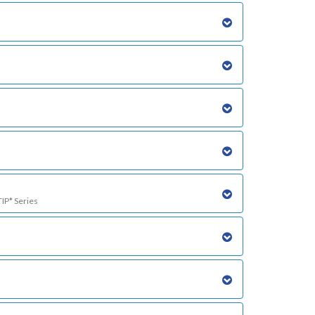
TIP* Series