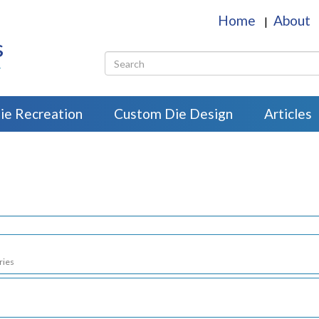
Home
About
|
s
r
ie Recreation
Custom Die Design
Articles
ries