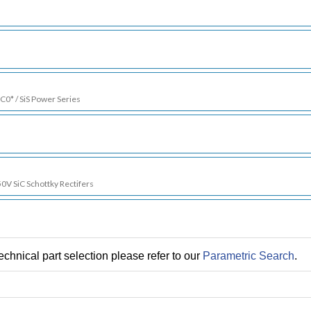
SC0* / SiS Power Series
50V SiC Schottky Rectifers
chnical part selection please refer to our
Parametric Search
.