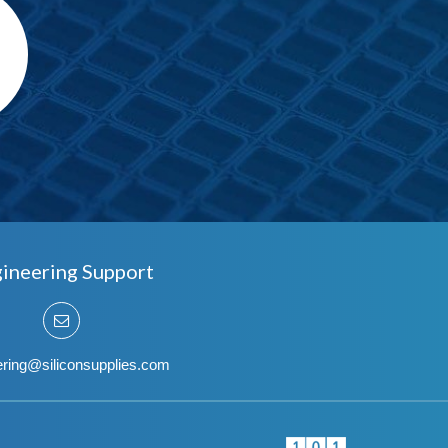
ineering Support
ering@siliconsupplies.com