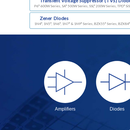
p)
Transient Voltage Suppressor (TVS) Diod
P6* 600W Series, SA* 500W Series, SSL* 200W Series, TPD* SiS
q)
Zener Diodes
1N4*, 1N5*, 1N6*, 1N7* & 1N9* Series, BZX55* Series, BZX84*
Amplifiers
Diodes