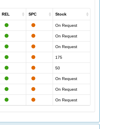
REL
SPC
Stock
On Request
On Request
On Request
175
50
On Request
On Request
On Request