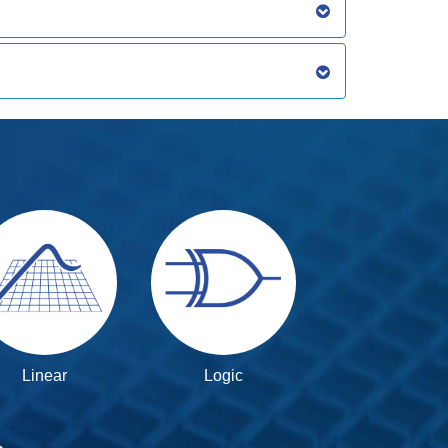
Linear
Logic