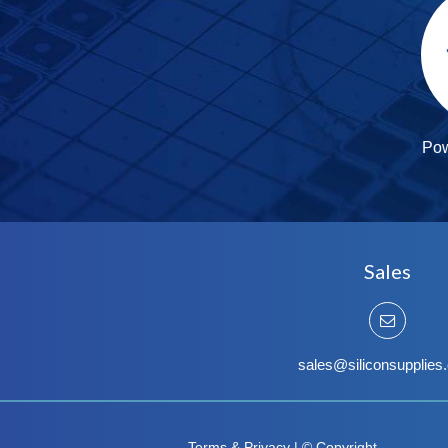
Po
Sales
sales@siliconsupplies
Terms & Privacy
|
© Copyright