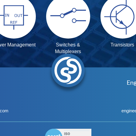
wer Management
Switches &
Transistors
Multiplexers
Eng
.com
engine