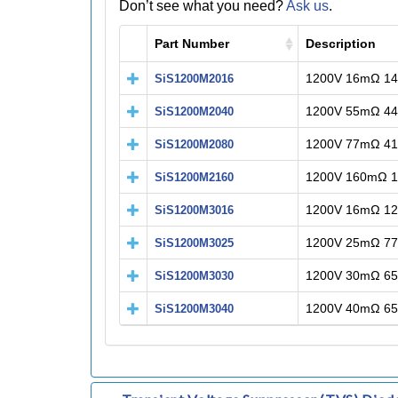
Don’t see what you need?
Ask us
.
Part Number
Description
1200V 16mΩ 1
SiS1200M2016
1200V 55mΩ 4
SiS1200M2040
1200V 77mΩ 4
SiS1200M2080
1200V 160mΩ 
SiS1200M2160
1200V 16mΩ 1
SiS1200M3016
1200V 25mΩ 7
SiS1200M3025
1200V 30mΩ 6
SiS1200M3030
1200V 40mΩ 6
SiS1200M3040