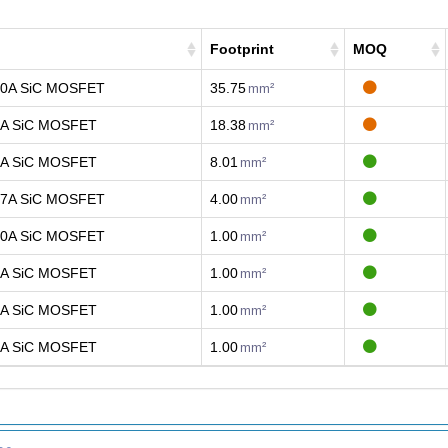
Footprint
MOQ
40A SiC MOSFET
35.75
mm²
4A SiC MOSFET
18.38
mm²
1A SiC MOSFET
8.01
mm²
17A SiC MOSFET
4.00
mm²
20A SiC MOSFET
1.00
mm²
7A SiC MOSFET
1.00
mm²
5A SiC MOSFET
1.00
mm²
5A SiC MOSFET
1.00
mm²