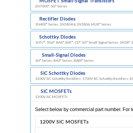
i)
MOSFET Small-Signal Transistors
2N7000*, SiS* Series
j)
Rectifier Diodes
1N400* Series, 1N5804 & 1N5806, MUR* Series
l)
Schottky Diodes
1N57*, 1N6*, BAS*, BAT*, CD*, SiS* Small-Signal Series, 1N58*, 
m)
Small-Signal Diodes
1N* Series, BAS* Series, BAW* Series
n)
SiC Schottky Diodes
1200V SiC Schottky Rectifers, 1700V SiC Schottky Rectifers, 6
o)
SiC MOSFETs
1200V SiC MOSFETs
Select below by commercial part number. For te
1200V SiC MOSFETs