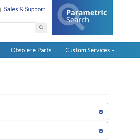
Sales & Support
|
Search
Obsolete Parts
Custom Services