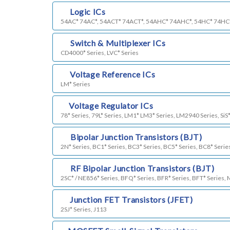
c)
Logic ICs
54AC* 74AC*, 54ACT* 74ACT*, 54AHC* 74AHC*, 54HC* 74HC
d)
Switch & Multiplexer ICs
CD4000* Series, LVC* Series
e)
Voltage Reference ICs
LM* Series
f)
Voltage Regulator ICs
78* Series, 79L* Series, LM1* LM3* Series, LM2940 Series, SiS*
g)
Bipolar Junction Transistors (BJT)
2N* Series, BC1* Series, BC3* Series, BC5* Series, BC8* Serie
k)
RF Bipolar Junction Transistors (BJT)
2SC* / NE856* Series, BFQ* Series, BFR* Series, BFT* Series,
h)
Junction FET Transistors (JFET)
2SJ* Series, J113