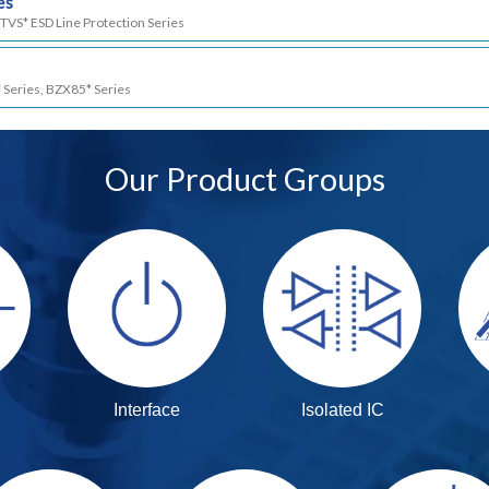
es
TVS* ESD Line Protection Series
 Series, BZX85* Series
Our Product Groups
Interface
Isolated IC