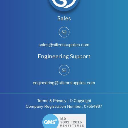
Sales
sales@siliconsupplies.com
Engineering Support
engineering@siliconsupplies.com
Terms & Privacy
|
© Copyright
Company Registration Number: 07654987