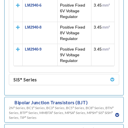
Positive Fixed
3.45
LM2940-6
mm²
6V Voltage
Regulator
Positive Fixed
3.45
LM2940-8
mm²
8V Voltage
Regulator
Positive Fixed
3.45
LM2940-9
mm²
9V Voltage
Regulator
SiS* Series
g)
Bipolar Junction Transistors (BJT)
2N* Series, BC1* Series, BC3* Series, BC5* Series, BC8* Series, BTN*
Series, BTP* Series, MMBTA* Series, MPSA* Series, MPSH* SiS* SiSH*
Series, TIP* Series