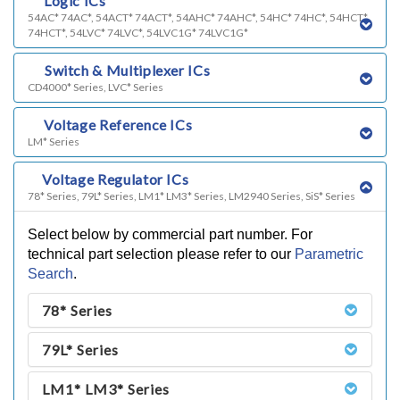
c)
Logic ICs
54AC* 74AC*, 54ACT* 74ACT*, 54AHC* 74AHC*, 54HC* 74HC*, 54HCT*
74HCT*, 54LVC* 74LVC*, 54LVC1G* 74LVC1G*
d)
Switch & Multiplexer ICs
CD4000* Series, LVC* Series
e)
Voltage Reference ICs
LM* Series
f)
Voltage Regulator ICs
78* Series, 79L* Series, LM1* LM3* Series, LM2940 Series, SiS* Series
Select below by commercial part number. For
technical part selection please refer to our
Parametric
Search
.
78* Series
79L* Series
LM1* LM3* Series