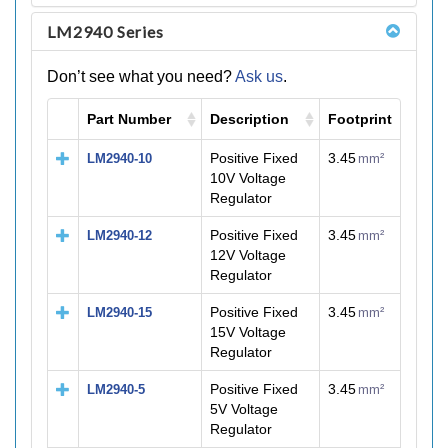
LM2940 Series
Don’t see what you need?
Ask us
.
Part Number
Description
Footprint
M
Positive Fixed
3.45
LM2940-10
mm²
10V Voltage
Regulator
Positive Fixed
3.45
LM2940-12
mm²
12V Voltage
Regulator
Positive Fixed
3.45
LM2940-15
mm²
15V Voltage
Regulator
Positive Fixed
3.45
LM2940-5
mm²
5V Voltage
Regulator