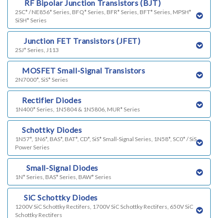
k)
RF Bipolar Junction Transistors (BJT)
2SC* / NE856* Series, BFQ* Series, BFR* Series, BFT* Series, MPSH*
SiSH* Series
h)
Junction FET Transistors (JFET)
2SJ* Series, J113
i)
MOSFET Small-Signal Transistors
2N7000*, SiS* Series
j)
Rectifier Diodes
1N400* Series, 1N5804 & 1N5806, MUR* Series
l)
Schottky Diodes
1N57*, 1N6*, BAS*, BAT*, CD*, SiS* Small-Signal Series, 1N58*, SC0* / SiS
Power Series
m)
Small-Signal Diodes
1N* Series, BAS* Series, BAW* Series
n)
SiC Schottky Diodes
1200V SiC Schottky Rectifers, 1700V SiC Schottky Rectifers, 650V SiC
Schottky Rectifers