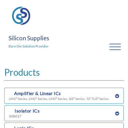
Silicon Supplies
Toggl
Bare Die Solution Provider
naviga
Products
a)
Amplifier & Linear ICs
LM1* Series, LM2* Series, LM3* Series, SiS* Series, TL* TL0* Series
b)
Isolator ICs
SiS8017