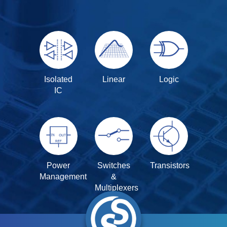
Isolated
Linear
Logic
IC
Power
Switches
Transistors
Management
&
Multiplexers