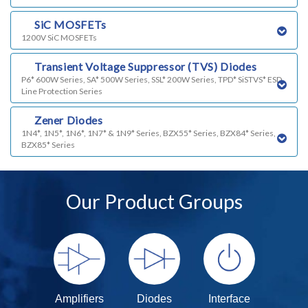
o)
SiC MOSFETs
1200V SiC MOSFETs
p)
Transient Voltage Suppressor (TVS) Diodes
P6* 600W Series, SA* 500W Series, SSL* 200W Series, TPD* SiSTVS* ESD
Line Protection Series
q)
Zener Diodes
1N4*, 1N5*, 1N6*, 1N7* & 1N9* Series, BZX55* Series, BZX84* Series,
BZX85* Series
Our Product Groups
Amplifiers
Diodes
Interface