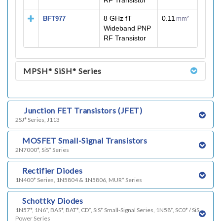
RF Transistor
8 GHz fT
0.11
BFT977
mm²
Wideband PNP
RF Transistor
MPSH* SiSH* Series
h)
Junction FET Transistors (JFET)
2SJ* Series, J113
i)
MOSFET Small-Signal Transistors
2N7000*, SiS* Series
j)
Rectifier Diodes
1N400* Series, 1N5804 & 1N5806, MUR* Series
l)
Schottky Diodes
1N57*, 1N6*, BAS*, BAT*, CD*, SiS* Small-Signal Series, 1N58*, SC0* / SiS
Power Series