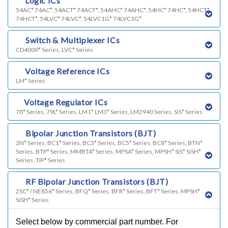
c)
Logic ICs
54AC* 74AC*, 54ACT* 74ACT*, 54AHC* 74AHC*, 54HC* 74HC*, 54HCT*
74HCT*, 54LVC* 74LVC*, 54LVC1G* 74LVC1G*
d)
Switch & Multiplexer ICs
CD4000* Series, LVC* Series
e)
Voltage Reference ICs
LM* Series
f)
Voltage Regulator ICs
78* Series, 79L* Series, LM1* LM3* Series, LM2940 Series, SiS* Series
g)
Bipolar Junction Transistors (BJT)
2N* Series, BC1* Series, BC3* Series, BC5* Series, BC8* Series, BTN*
Series, BTP* Series, MMBTA* Series, MPSA* Series, MPSH* SiS* SiSH*
Series, TIP* Series
k)
RF Bipolar Junction Transistors (BJT)
2SC* / NE856* Series, BFQ* Series, BFR* Series, BFT* Series, MPSH*
SiSH* Series
Select below by commercial part number. For