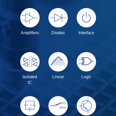
Amplifiers
Diodes
Interface
Isolated
Linear
Logic
IC