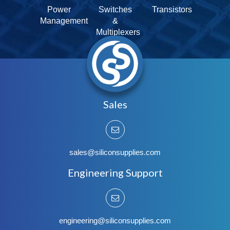
Power
Switches
Transistors
Management
&
Multiplexers
Sales
sales@siliconsupplies.com
Engineering Support
engineering@siliconsupplies.com