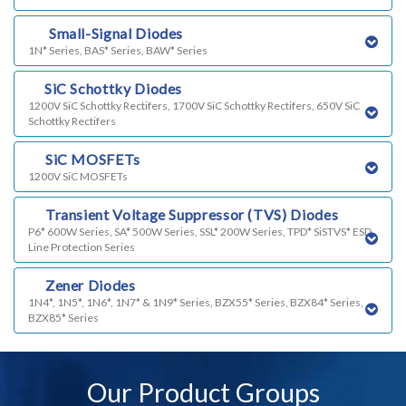
m)
Small-Signal Diodes
1N* Series, BAS* Series, BAW* Series
n)
SiC Schottky Diodes
1200V SiC Schottky Rectifers, 1700V SiC Schottky Rectifers, 650V SiC
Schottky Rectifers
o)
SiC MOSFETs
1200V SiC MOSFETs
p)
Transient Voltage Suppressor (TVS) Diodes
P6* 600W Series, SA* 500W Series, SSL* 200W Series, TPD* SiSTVS* ESD
Line Protection Series
q)
Zener Diodes
1N4*, 1N5*, 1N6*, 1N7* & 1N9* Series, BZX55* Series, BZX84* Series,
BZX85* Series
Our Product Groups