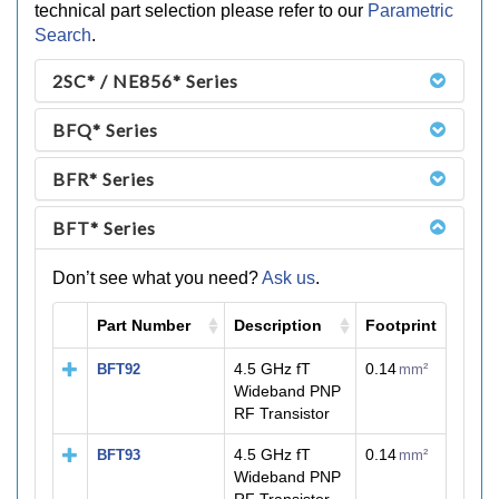
technical part selection please refer to our
Parametric
Search
.
2SC* / NE856* Series
BFQ* Series
BFR* Series
BFT* Series
Don’t see what you need?
Ask us
.
Part Number
Description
Footprint
M
4.5 GHz fT
0.14
BFT92
mm²
Wideband PNP
RF Transistor
4.5 GHz fT
0.14
BFT93
mm²
Wideband PNP