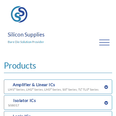
Silicon Supplies
Toggl
Bare Die Solution Provider
naviga
Products
a)
Amplifier & Linear ICs
LM1* Series, LM2* Series, LM3* Series, SiS* Series, TL* TL0* Series
b)
Isolator ICs
SiS8017