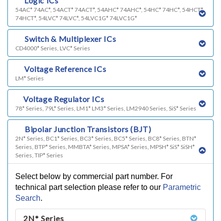
c)
Logic ICs
54AC* 74AC*, 54ACT* 74ACT*, 54AHC* 74AHC*, 54HC* 74HC*, 54HCT*
74HCT*, 54LVC* 74LVC*, 54LVC1G* 74LVC1G*
d)
Switch & Multiplexer ICs
CD4000* Series, LVC* Series
e)
Voltage Reference ICs
LM* Series
f)
Voltage Regulator ICs
78* Series, 79L* Series, LM1* LM3* Series, LM2940 Series, SiS* Series
g)
Bipolar Junction Transistors (BJT)
2N* Series, BC1* Series, BC3* Series, BC5* Series, BC8* Series, BTN*
Series, BTP* Series, MMBTA* Series, MPSA* Series, MPSH* SiS* SiSH*
Series, TIP* Series
Select below by commercial part number. For
technical part selection please refer to our
Parametric
Search
.
2N* Series