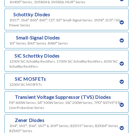
1N400* Series, 1N5804 & 1N5806, MUR* Series
l)
Schottky Diodes
1N57*, 1N6*, BAS*, BAT*, CD*, SiS* Small-Signal Series, 1N58*, SC0* / SiS
Power Series
m)
Small-Signal Diodes
1N* Series, BAS* Series, BAW* Series
n)
SiC Schottky Diodes
1200V SiC Schottky Rectifers, 1700V SiC Schottky Rectifers, 650V SiC
Schottky Rectifers
o)
SiC MOSFETs
1200V SiC MOSFETs
p)
Transient Voltage Suppressor (TVS) Diodes
P6* 600W Series, SA* 500W Series, SSL* 200W Series, TPD* SiSTVS* ESD
Line Protection Series
q)
Zener Diodes
1N4*, 1N5*, 1N6*, 1N7* & 1N9* Series, BZX55* Series, BZX84* Series,
BZX85* Series