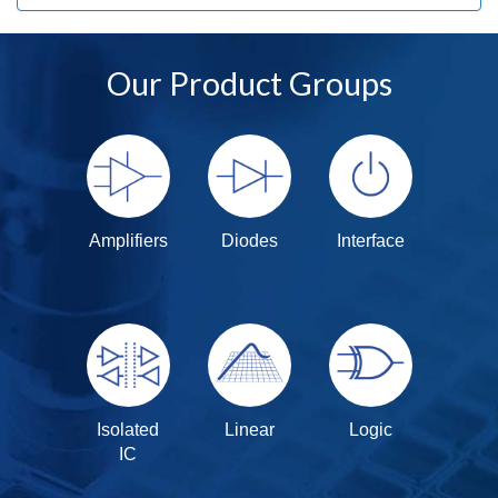
Our Product Groups
Amplifiers
Diodes
Interface
Isolated
Linear
Logic
IC