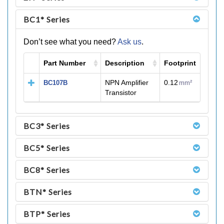
BC1* Series
Don’t see what you need?
Ask us
.
Part Number
Description
Footprint
M
NPN Amplifier
0.12
BC107B
mm²
Transistor
BC3* Series
BC5* Series
BC8* Series
BTN* Series
BTP* Series