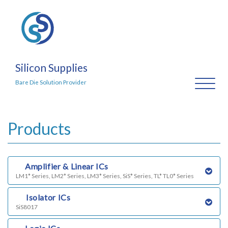
Silicon Supplies
Toggl
Bare Die Solution Provider
naviga
Products
a)
Amplifier & Linear ICs
LM1* Series, LM2* Series, LM3* Series, SiS* Series, TL* TL0* Series
b)
Isolator ICs
SiS8017