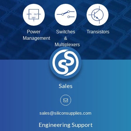
Power
Switches
Transistors
Management
&
Multiplexers
Sales
sales@siliconsupplies.com
Engineering Support