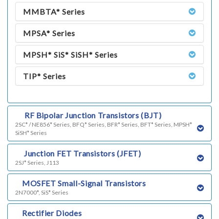
MMBTA* Series
MPSA* Series
MPSH* SiS* SiSH* Series
TIP* Series
k)
RF Bipolar Junction Transistors (BJT)
2SC* / NE856* Series, BFQ* Series, BFR* Series, BFT* Series, MPSH*
SiSH* Series
h)
Junction FET Transistors (JFET)
2SJ* Series, J113
i)
MOSFET Small-Signal Transistors
2N7000*, SiS* Series
j)
Rectifier Diodes