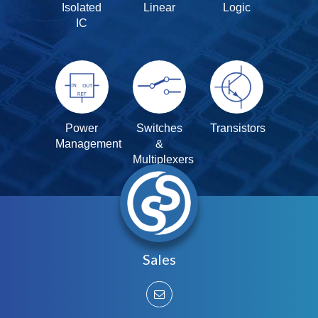
Isolated
Linear
Logic
IC
Power
Switches
Transistors
Management
&
Multiplexers
Sales