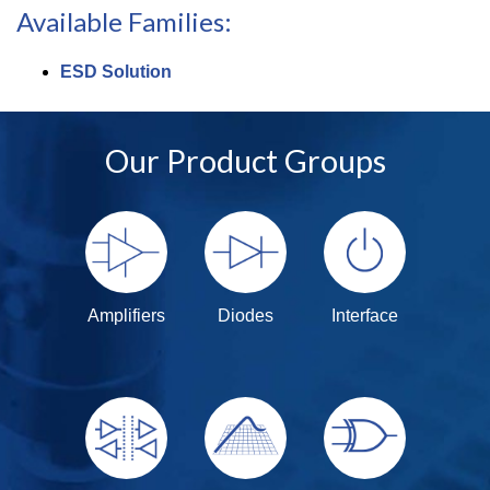
Available Families:
ESD Solution
Our Product Groups
Amplifiers
Diodes
Interface