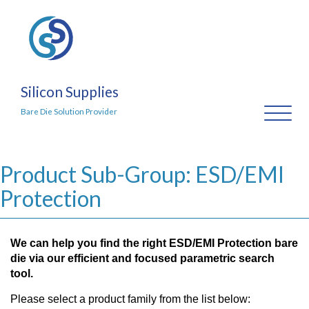
Silicon Supplies
Toggl
Bare Die Solution Provider
naviga
Product Sub-Group: ESD/EMI
Protection
We can help you find the right ESD/EMI Protection bare
die via our efficient and focused parametric search
tool.
Please select a product family from the list below: