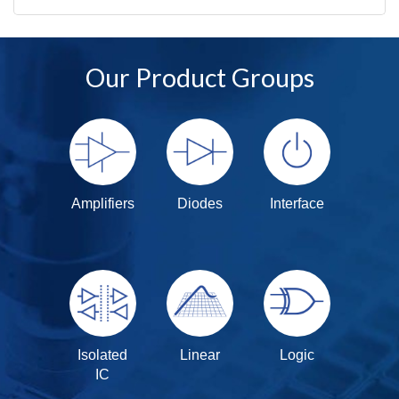
Our Product Groups
Amplifiers
Diodes
Interface
Isolated
Linear
Logic
IC