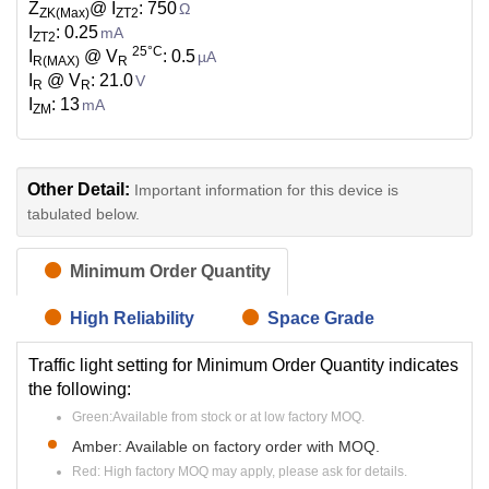
Z
@ I
: 750
Ω
ZK(Max)
ZT2
I
: 0.25
mA
ZT2
25°C
I
@ V
: 0.5
µA
R(MAX)
R
I
@ V
: 21.0
V
R
R
I
: 13
mA
ZM
Other Detail:
Important information for this device is
tabulated below.
Minimum Order Quantity
High Reliability
Space Grade
Traffic light setting for Minimum Order Quantity indicates
the following:
Green:Available from stock or at low factory MOQ.
Amber: Available on factory order with MOQ.
Red: High factory MOQ may apply, please ask for details.