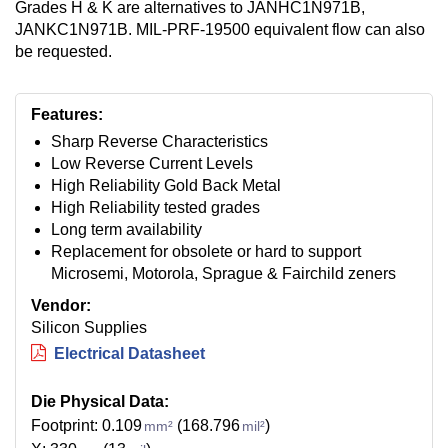
Grades H & K are alternatives to JANHC1N971B,
JANKC1N971B. MIL-PRF-19500 equivalent flow can also
be requested.
Features:
Sharp Reverse Characteristics
Low Reverse Current Levels
High Reliability Gold Back Metal
High Reliability tested grades
Long term availability
Replacement for obsolete or hard to support
Microsemi, Motorola, Sprague & Fairchild zeners
Vendor:
Silicon Supplies
Electrical Datasheet
Die Physical Data:
Footprint: 0.109
(168.796
)
mm²
mil²