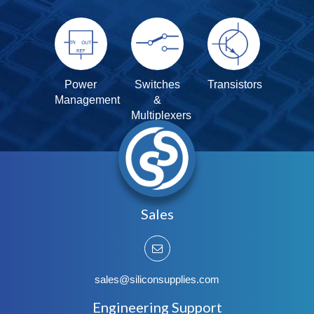
Power
Switches
Transistors
Management
&
Multiplexers
Sales
sales@siliconsupplies.com
Engineering Support