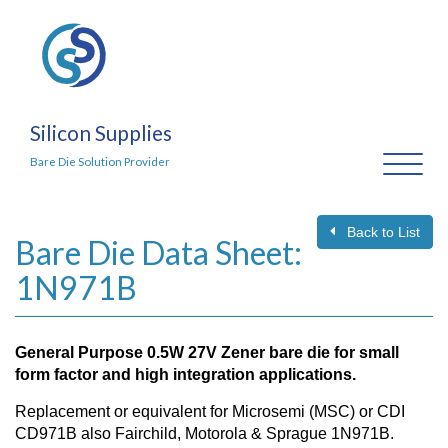
Silicon Supplies
Toggl
Bare Die Solution Provider
naviga
Back to List
Bare Die Data Sheet:
1N971B
General Purpose 0.5W 27V Zener bare die for small
form factor and high integration applications.
Replacement or equivalent for Microsemi (MSC) or CDI
CD971B also Fairchild, Motorola & Sprague 1N971B.