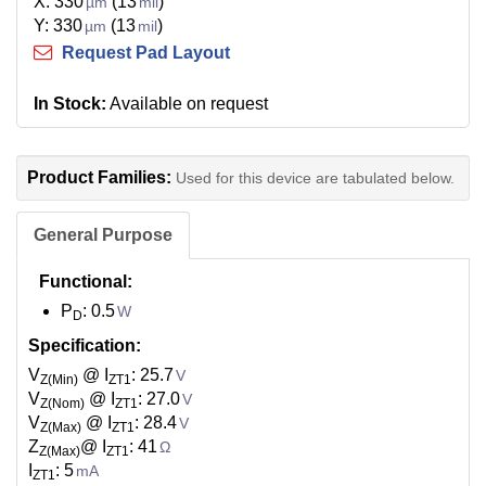
X: 330
(13
)
µm
mil
Y: 330
(13
)
µm
mil
Request Pad Layout
In Stock:
Available on request
Product Families:
Used for this device are tabulated below.
General Purpose
Functional:
P
: 0.5
W
D
Specification:
V
@ I
: 25.7
V
Z(Min)
ZT1
V
@ I
: 27.0
V
Z(Nom)
ZT1
V
@ I
: 28.4
V
Z(Max)
ZT1
Z
@ I
: 41
Ω
Z(Max)
ZT1
I
: 5
mA
ZT1