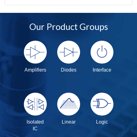
Our Product Groups
Amplifiers
Diodes
Interface
Isolated
Linear
Logic
IC