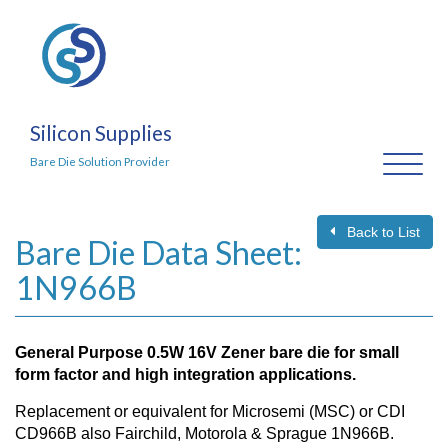
Silicon Supplies
Toggl
Bare Die Solution Provider
naviga
Back to List
Bare Die Data Sheet:
1N966B
General Purpose 0.5W 16V Zener bare die for small
form factor and high integration applications.
Replacement or equivalent for Microsemi (MSC) or CDI
CD966B also Fairchild, Motorola & Sprague 1N966B.