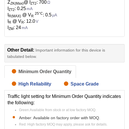
Z
@ I
: 700
Ω
ZK(Max)
ZT2
I
: 0.25
mA
ZT2
25°C
I
@ V
: 0.5
µA
R(MAX)
R
I
@ V
: 12.0
V
R
R
I
: 24
mA
ZM
Other Detail:
Important information for this device is
tabulated below.
Minimum Order Quantity
High Reliability
Space Grade
Traffic light setting for Minimum Order Quantity indicates
the following:
Green:Available from stock or at low factory MOQ.
Amber: Available on factory order with MOQ.
Red: High factory MOQ may apply, please ask for details.