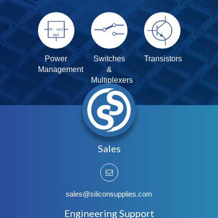
Power
Switches
Transistors
Management
&
Multiplexers
Sales
sales@siliconsupplies.com
Engineering Support