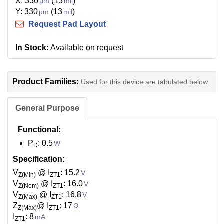
X: 330
(13
)
µm
mil
Y: 330
(13
)
µm
mil
Request Pad Layout
In Stock:
Available on request
Product Families:
Used for this device are tabulated below.
General Purpose
Functional:
P
: 0.5
W
D
Specification:
V
@ I
: 15.2
V
Z(Min)
ZT1
V
@ I
: 16.0
V
Z(Nom)
ZT1
V
@ I
: 16.8
V
Z(Max)
ZT1
Z
@ I
: 17
Ω
Z(Max)
ZT1
I
: 8
mA
ZT1