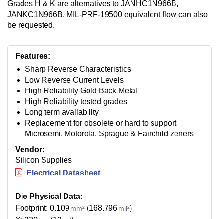
Grades H & K are alternatives to JANHC1N966B,
JANKC1N966B. MIL-PRF-19500 equivalent flow can also
be requested.
Features:
Sharp Reverse Characteristics
Low Reverse Current Levels
High Reliability Gold Back Metal
High Reliability tested grades
Long term availability
Replacement for obsolete or hard to support
Microsemi, Motorola, Sprague & Fairchild zeners
Vendor:
Silicon Supplies
Electrical Datasheet
Die Physical Data:
Footprint: 0.109
(168.796
)
mm²
mil²