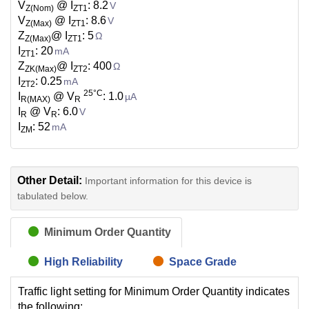
V
@ I
: 8.2
V
Z(Nom)
ZT1
V
@ I
: 8.6
V
Z(Max)
ZT1
Z
@ I
: 5
Ω
Z(Max)
ZT1
I
: 20
mA
ZT1
Z
@ I
: 400
Ω
ZK(Max)
ZT2
I
: 0.25
mA
ZT2
25°C
I
@ V
: 1.0
µA
R(MAX)
R
I
@ V
: 6.0
V
R
R
I
: 52
mA
ZM
Other Detail:
Important information for this device is
tabulated below.
Minimum Order Quantity
High Reliability
Space Grade
Traffic light setting for Minimum Order Quantity indicates
the following: