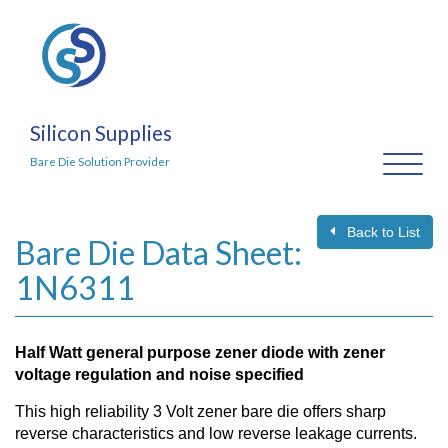
Silicon Supplies
Toggl
Bare Die Solution Provider
naviga
Back to List
Bare Die Data Sheet:
1N6311
Half Watt general purpose zener diode with zener
voltage regulation and noise specified
This high reliability 3 Volt zener bare die offers sharp
reverse characteristics and low reverse leakage currents.