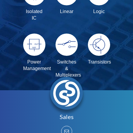
Isolated
Linear
Logic
IC
Power
Switches
Transistors
Management
&
Multiplexers
Sales