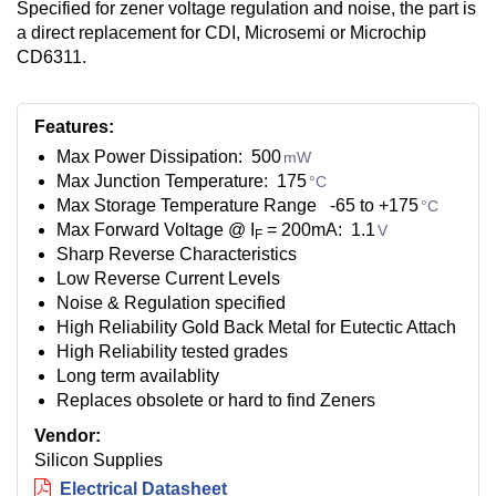
Specified for zener voltage regulation and noise, the part is
a direct replacement for CDI, Microsemi or Microchip
CD6311.
Features:
Max Power Dissipation: 500
mW
Max Junction Temperature: 175
°C
Max Storage Temperature Range -65 to +175
°C
Max Forward Voltage @ I
= 200mA: 1.1
V
F
Sharp Reverse Characteristics
Low Reverse Current Levels
Noise & Regulation specified
High Reliability Gold Back Metal for Eutectic Attach
High Reliability tested grades
Long term availablity
Replaces obsolete or hard to find Zeners
Vendor:
Silicon Supplies
Electrical Datasheet