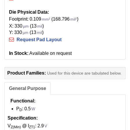
Die Physical Data:
Footprint: 0.109
(168.796
)
mm²
mil²
X: 330
(13
)
µm
mil
Y: 330
(13
)
µm
mil
Request Pad Layout
In Stock:
Available on request
Product Families:
Used for this device are tabulated below.
General Purpose
Functional:
P
: 0.5
W
D
Specification:
V
@ I
: 2.9
V
Z(Min)
ZT1