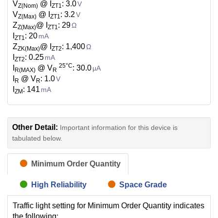
V
@ I
: 3.0
V
Z(Nom)
ZT1
V
@ I
: 3.2
V
Z(Max)
ZT1
Z
@ I
: 29
Ω
Z(Max)
ZT1
I
: 20
mA
ZT1
Z
@ I
: 1,400
Ω
ZK(Max)
ZT2
I
: 0.25
mA
ZT2
25°C
I
@ V
: 30.0
µA
R(MAX)
R
I
@ V
: 1.0
V
R
R
I
: 141
mA
ZM
Other Detail:
Important information for this device is
tabulated below.
Minimum Order Quantity
High Reliability
Space Grade
Traffic light setting for Minimum Order Quantity indicates
the following: