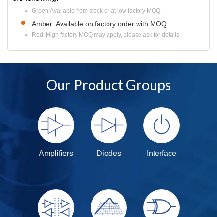
Green:Available from stock or at low factory MOQ.
Amber: Available on factory order with MOQ.
Red: High factory MOQ may apply, please ask for details.
Our Product Groups
Amplifiers
Diodes
Interface