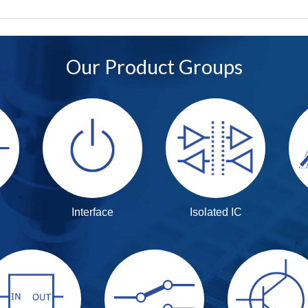
Our Product Groups
Interface
Isolated IC