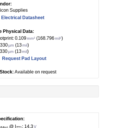
ndor:
licon Supplies
Electrical Datasheet
e Physical Data:
otprint: 0.109
(168.796
)
mm²
mil²
 330
(13
)
µm
mil
 330
(13
)
µm
mil
Request Pad Layout
 Stock:
Available on request
ecification:
@ I
: 14.3
V
(Min)
ZT1