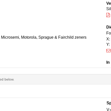
Ve
Si
Di
Fo
t Microsemi, Motorola, Sprague & Fairchild zeners
X:
Y:
In
ted below.
Sp
V
Z