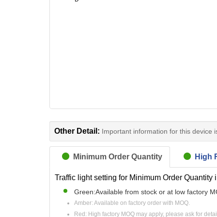
Other Detail:
Important information for this device 
Minimum Order Quantity
High R
Traffic light setting for Minimum Order Quantity 
Green:Available from stock or at low factory 
Amber: Available on factory order with MOQ.
Red: High factory MOQ may apply, please ask for detai