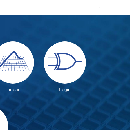
Linear
Logic