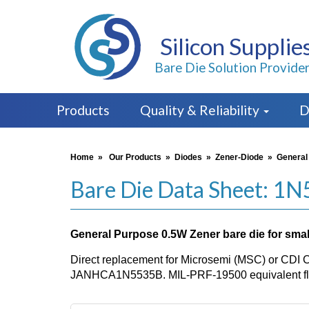
Silicon Supplie
Bare Die Solution Provide
Products
Quality & Reliability
D
Home
»
Our Products
»
Diodes
»
Zener-Diode
»
General
Bare Die Data Sheet: 1
General Purpose 0.5W Zener bare die for small
Direct replacement for Microsemi (MSC) or CDI 
JANHCA1N5535B. MIL-PRF-19500 equivalent flo