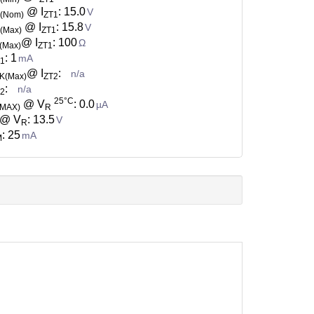
@ I
: 15.0
V
Z(Nom)
ZT1
@ I
: 15.8
V
(Max)
ZT1
@ I
: 100
Ω
(Max)
ZT1
: 1
mA
T1
@ I
:
n/a
K(Max)
ZT2
:
n/a
T2
25°C
@ V
: 0.0
µA
(MAX)
R
@ V
: 13.5
V
R
: 25
mA
M