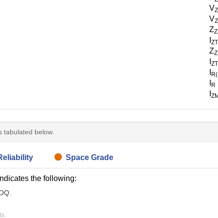
V
V
Z
Z
Z
I
Z
Z
Z
I
Z
I
R
I
R
I
Z
is tabulated below.
eliability
Space Grade
indicates the following:
MOQ.
ls.