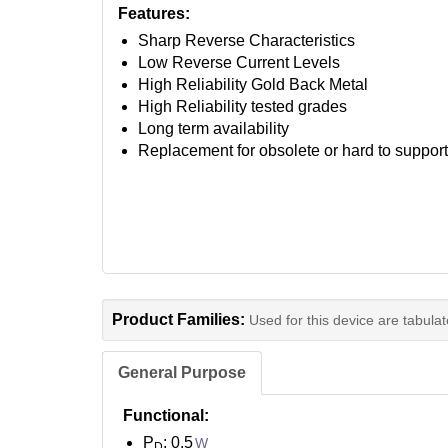
Features:
Sharp Reverse Characteristics
Low Reverse Current Levels
High Reliability Gold Back Metal
High Reliability tested grades
Long term availability
Replacement for obsolete or hard to suppor
Product Families:
Used for this device are tabula
General Purpose
Functional:
P
: 0.5
W
D