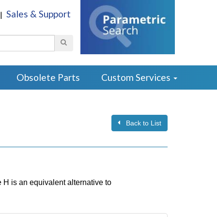
Sales & Support
|
Search
Obsolete Parts
Custom Services
Back to List
 is an equivalent alternative to