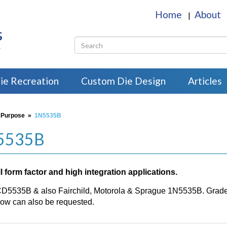
Home
About
|
s
r
ie Recreation
Custom Die Design
Articles
 Purpose
»
1N5535B
N5535B
 form factor and high integration applications.
CD5535B & also Fairchild, Motorola & Sprague 1N5535B. Grade H
w can also be requested.