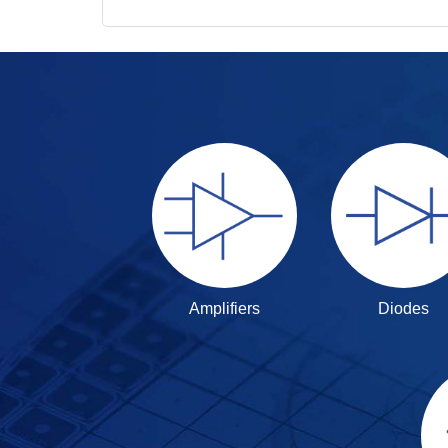
Amplifiers
Diodes