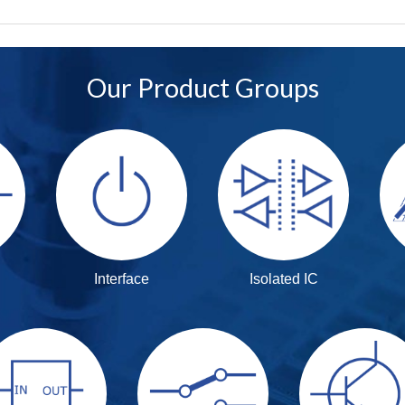
Our Product Groups
Interface
Isolated IC