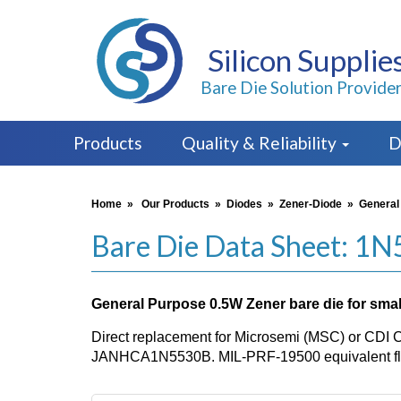
Silicon Supplie
Bare Die Solution Provide
Products
Quality & Reliability
D
Home
»
Our Products
»
Diodes
»
Zener-Diode
»
General
Bare Die Data Sheet: 1
General Purpose 0.5W Zener bare die for small
Direct replacement for Microsemi (MSC) or CDI 
JANHCA1N5530B. MIL-PRF-19500 equivalent flo