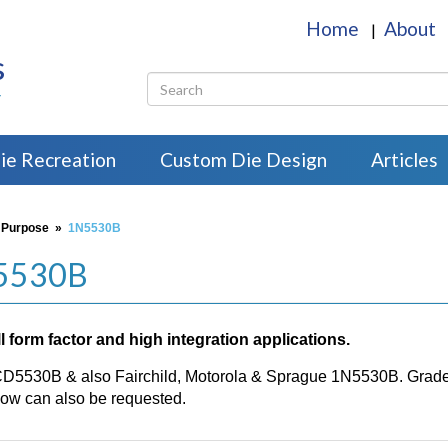
Home
About
|
s
r
ie Recreation
Custom Die Design
Articles
 Purpose
»
1N5530B
N5530B
 form factor and high integration applications.
CD5530B & also Fairchild, Motorola & Sprague 1N5530B. Grade H
w can also be requested.