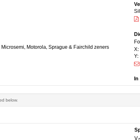
Ve
Si
Di
Fo
t Microsemi, Motorola, Sprague & Fairchild zeners
X:
Y:
In
ted below.
Sp
V
Z