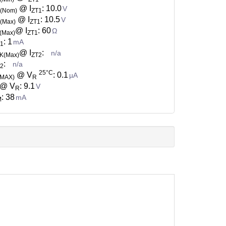
@ I
: 10.0
V
Z(Nom)
ZT1
@ I
: 10.5
V
(Max)
ZT1
@ I
: 60
Ω
(Max)
ZT1
: 1
mA
T1
@ I
:
n/a
K(Max)
ZT2
:
n/a
T2
25°C
@ V
: 0.1
µA
(MAX)
R
@ V
: 9.1
V
R
: 38
mA
M