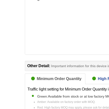
Other Detail:
Important information for this device 
Minimum Order Quantity
High R
Traffic light setting for Minimum Order Quantity 
Green:Available from stock or at low factory 
Amber: Available on factory order with MOQ.
Red: High factory MOQ may apply, please ask for detai