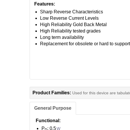
Features:
Sharp Reverse Characteristics
Low Reverse Current Levels
High Reliability Gold Back Metal
High Reliability tested grades
Long term availability
Replacement for obsolete or hard to suppor
Product Families:
Used for this device are tabula
General Purpose
Functional:
P
: 0.5
W
D