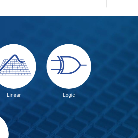
Linear
Logic