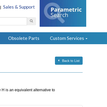
Sales & Support
|
Search
Obsolete Parts
Custom Services
Back to List
 is an equivalent alternative to