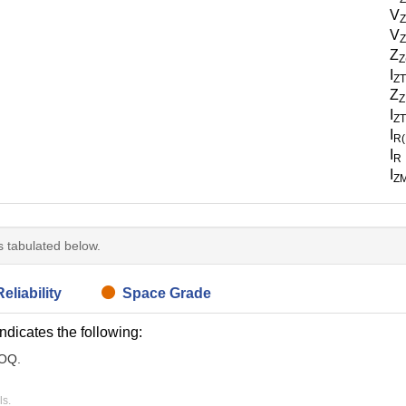
V
V
Z
Z
Z
I
Z
Z
Z
I
Z
I
R
I
R
I
Z
is tabulated below.
eliability
Space Grade
indicates the following:
MOQ.
ls.