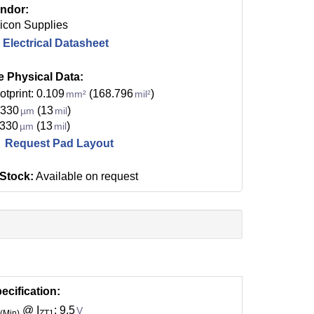
ndor:
licon Supplies
Electrical Datasheet
e Physical Data:
otprint: 0.109
(168.796
)
mm²
mil²
 330
(13
)
µm
mil
 330
(13
)
µm
mil
Request Pad Layout
 Stock:
Available on request
ecification:
@ I
: 9.5
V
(Min)
ZT1