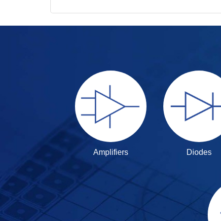
Amplifiers
Diodes