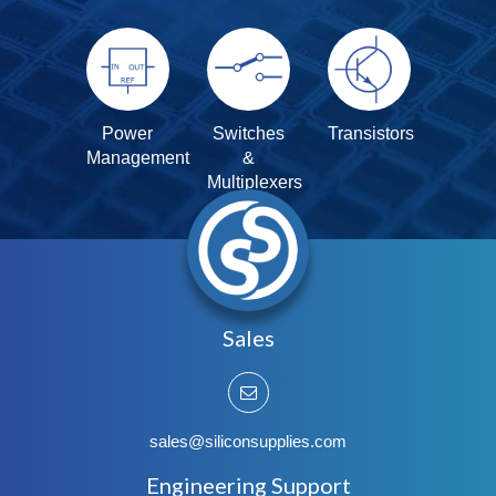
Power
Switches
Transistors
Management
&
Multiplexers
Sales
sales@siliconsupplies.com
Engineering Support