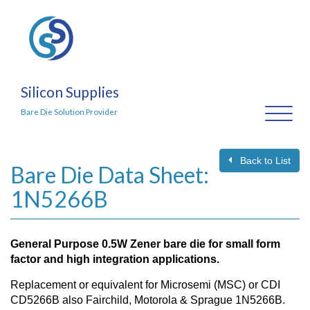
Silicon Supplies
Toggl
Bare Die Solution Provider
naviga
Back to List
Bare Die Data Sheet:
1N5266B
General Purpose 0.5W Zener bare die for small form
factor and high integration applications.
Replacement or equivalent for Microsemi (MSC) or CDI
CD5266B also Fairchild, Motorola & Sprague 1N5266B.