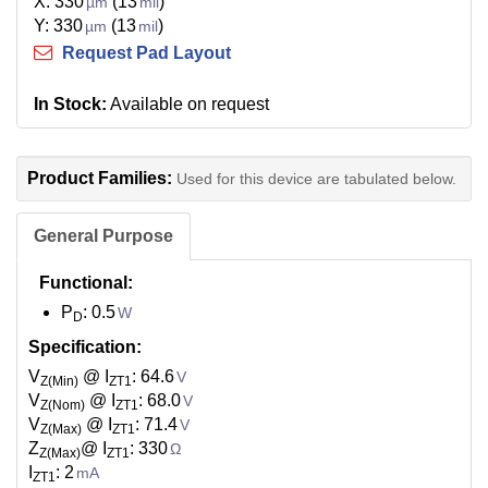
X: 330
(13
)
µm
mil
Y: 330
(13
)
µm
mil
Request Pad Layout
In Stock:
Available on request
Product Families:
Used for this device are tabulated below.
General Purpose
Functional:
P
: 0.5
W
D
Specification:
V
@ I
: 64.6
V
Z(Min)
ZT1
V
@ I
: 68.0
V
Z(Nom)
ZT1
V
@ I
: 71.4
V
Z(Max)
ZT1
Z
@ I
: 330
Ω
Z(Max)
ZT1
I
: 2
mA
ZT1