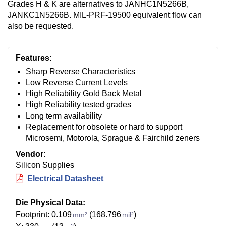
Grades H & K are alternatives to JANHC1N5266B,
JANKC1N5266B. MIL-PRF-19500 equivalent flow can
also be requested.
Features:
Sharp Reverse Characteristics
Low Reverse Current Levels
High Reliability Gold Back Metal
High Reliability tested grades
Long term availability
Replacement for obsolete or hard to support
Microsemi, Motorola, Sprague & Fairchild zeners
Vendor:
Silicon Supplies
Electrical Datasheet
Die Physical Data:
Footprint: 0.109
(168.796
)
mm²
mil²