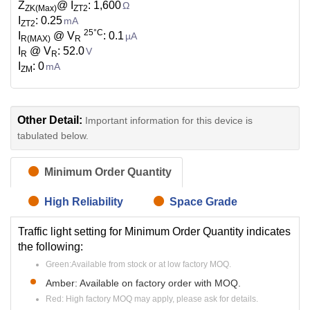
Z
@ I
: 1,600
Ω
ZK(Max)
ZT2
I
: 0.25
mA
ZT2
25°C
I
@ V
: 0.1
µA
R(MAX)
R
I
@ V
: 52.0
V
R
R
I
: 0
mA
ZM
Other Detail:
Important information for this device is
tabulated below.
Minimum Order Quantity
High Reliability
Space Grade
Traffic light setting for Minimum Order Quantity indicates
the following:
Green:Available from stock or at low factory MOQ.
Amber: Available on factory order with MOQ.
Red: High factory MOQ may apply, please ask for details.