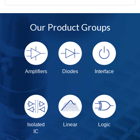
Our Product Groups
Amplifiers
Diodes
Interface
Isolated
Linear
Logic
IC