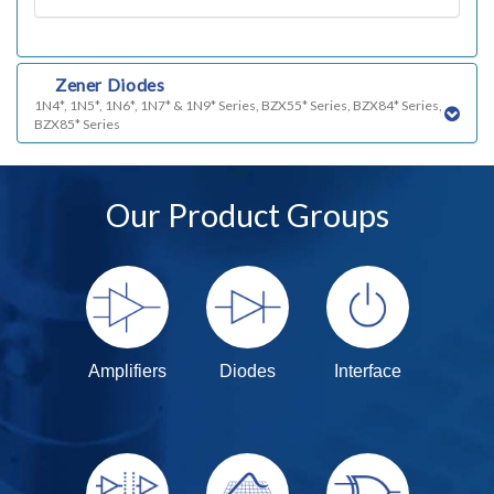
q)
Zener Diodes
1N4*, 1N5*, 1N6*, 1N7* & 1N9* Series, BZX55* Series, BZX84* Series,
BZX85* Series
Our Product Groups
Amplifiers
Diodes
Interface