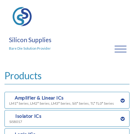
Silicon Supplies
Toggl
Bare Die Solution Provider
naviga
Products
a)
Amplifier & Linear ICs
LM1* Series, LM2* Series, LM3* Series, SiS* Series, TL* TL0* Series
b)
Isolator ICs
SiS8017