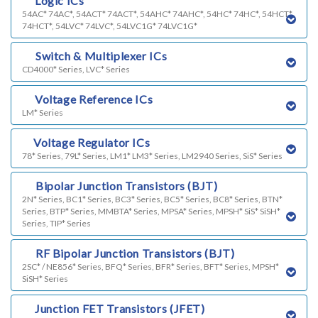
c)
Logic ICs
54AC* 74AC*, 54ACT* 74ACT*, 54AHC* 74AHC*, 54HC* 74HC*, 54HCT*
74HCT*, 54LVC* 74LVC*, 54LVC1G* 74LVC1G*
d)
Switch & Multiplexer ICs
CD4000* Series, LVC* Series
e)
Voltage Reference ICs
LM* Series
f)
Voltage Regulator ICs
78* Series, 79L* Series, LM1* LM3* Series, LM2940 Series, SiS* Series
g)
Bipolar Junction Transistors (BJT)
2N* Series, BC1* Series, BC3* Series, BC5* Series, BC8* Series, BTN*
Series, BTP* Series, MMBTA* Series, MPSA* Series, MPSH* SiS* SiSH*
Series, TIP* Series
k)
RF Bipolar Junction Transistors (BJT)
2SC* / NE856* Series, BFQ* Series, BFR* Series, BFT* Series, MPSH*
SiSH* Series
h)
Junction FET Transistors (JFET)