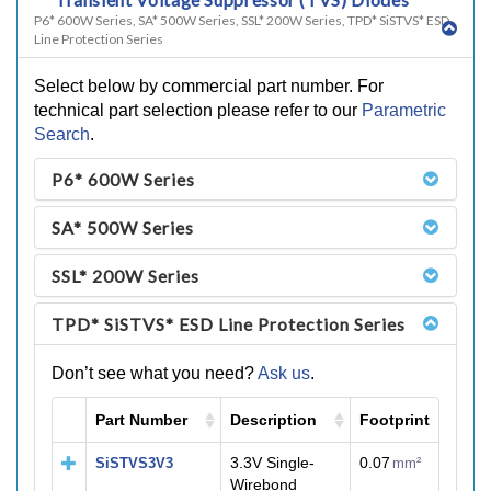
P6* 600W Series, SA* 500W Series, SSL* 200W Series, TPD* SiSTVS* ESD
Line Protection Series
Select below by commercial part number. For
technical part selection please refer to our
Parametric
Search
.
P6* 600W Series
SA* 500W Series
SSL* 200W Series
TPD* SiSTVS* ESD Line Protection Series
Don’t see what you need?
Ask us
.
Part Number
Description
Footprint
M
3.3V Single-
0.07
SiSTVS3V3
mm²
Wirebond