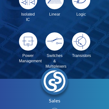
Isolated
Linear
Logic
IC
Power
Switches
Transistors
Management
&
Multiplexers
Sales