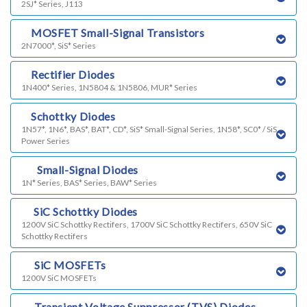
2SJ* Series, J113
i)
MOSFET Small-Signal Transistors
2N7000*, SiS* Series
j)
Rectifier Diodes
1N400* Series, 1N5804 & 1N5806, MUR* Series
l)
Schottky Diodes
1N57*, 1N6*, BAS*, BAT*, CD*, SiS* Small-Signal Series, 1N58*, SC0* / SiS
Power Series
m)
Small-Signal Diodes
1N* Series, BAS* Series, BAW* Series
n)
SiC Schottky Diodes
1200V SiC Schottky Rectifers, 1700V SiC Schottky Rectifers, 650V SiC
Schottky Rectifers
o)
SiC MOSFETs
1200V SiC MOSFETs
p)
Transient Voltage Suppressor (TVS) Diodes