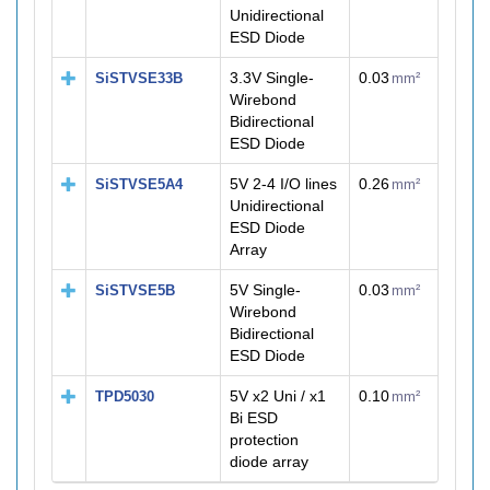
Unidirectional
ESD Diode
3.3V Single-
0.03
SiSTVSE33B
mm²
Wirebond
Bidirectional
ESD Diode
5V 2-4 I/O lines
0.26
SiSTVSE5A4
mm²
Unidirectional
ESD Diode
Array
5V Single-
0.03
SiSTVSE5B
mm²
Wirebond
Bidirectional
ESD Diode
5V x2 Uni / x1
0.10
TPD5030
mm²
Bi ESD
protection
diode array