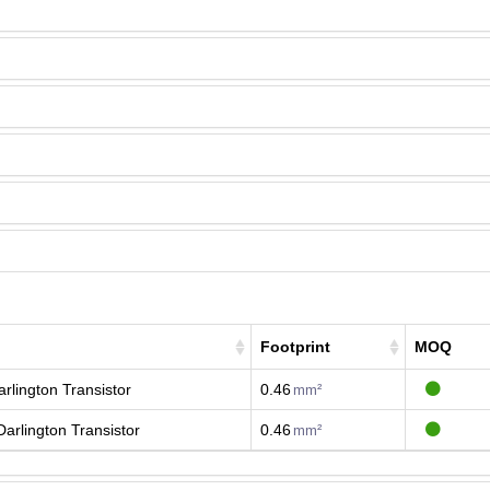
Footprint
MOQ
rlington Transistor
0.46
mm²
arlington Transistor
0.46
mm²