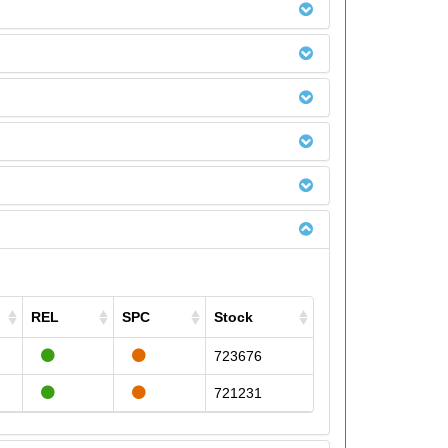
REL
SPC
Stock
723676
721231