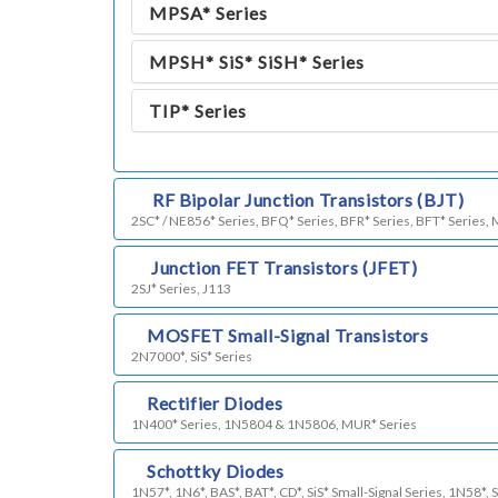
MPSA* Series
MPSH* SiS* SiSH* Series
TIP* Series
k)
RF Bipolar Junction Transistors (BJT)
2SC* / NE856* Series, BFQ* Series, BFR* Series, BFT* Series,
h)
Junction FET Transistors (JFET)
2SJ* Series, J113
i)
MOSFET Small-Signal Transistors
2N7000*, SiS* Series
j)
Rectifier Diodes
1N400* Series, 1N5804 & 1N5806, MUR* Series
l)
Schottky Diodes
1N57*, 1N6*, BAS*, BAT*, CD*, SiS* Small-Signal Series, 1N58*, 