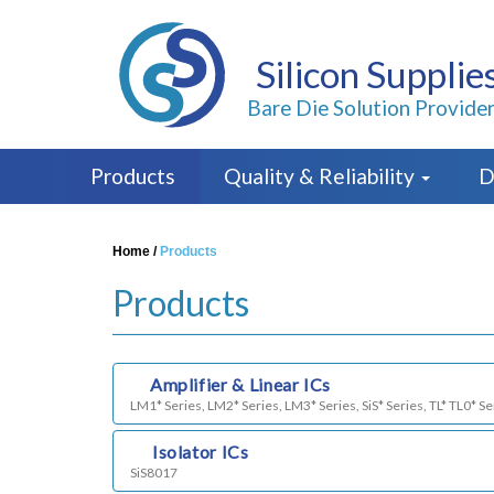
Silicon Supplie
Bare Die Solution Provide
Products
Quality & Reliability
D
Home
/
Products
Products
a)
Amplifier & Linear ICs
LM1* Series, LM2* Series, LM3* Series, SiS* Series, TL* TL0* Se
b)
Isolator ICs
SiS8017