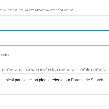
*, 54HCT* 74HCT*, 54LVC* 74LVC*, 54LVC1G* 74LVC1G*
 Series
s, BTN* Series, BTP* Series, MMBTA* Series, MPSA* Series, MPSH* SiS* SiSH* Series, 
chnical part selection please refer to our
Parametric Search
.