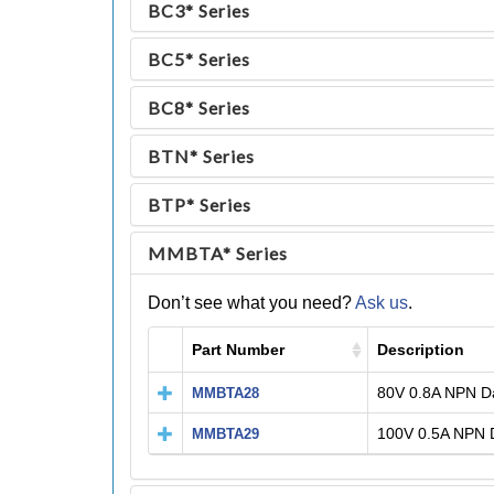
BC3* Series
BC5* Series
BC8* Series
BTN* Series
BTP* Series
MMBTA* Series
Don’t see what you need?
Ask us
.
Part Number
Description
80V 0.8A NPN Da
MMBTA28
100V 0.5A NPN D
MMBTA29