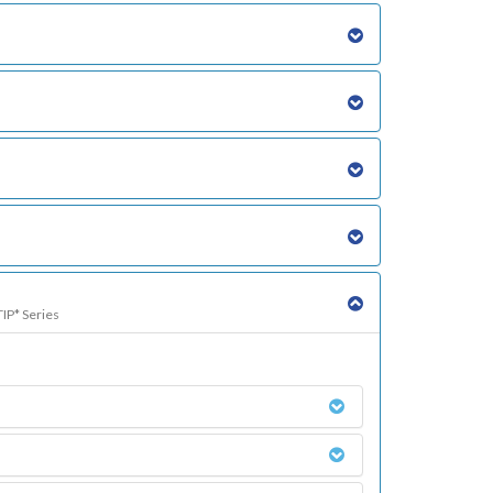
TIP* Series