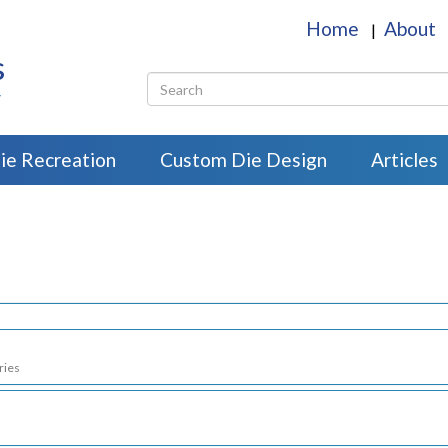
Home
About
|
s
r
ie Recreation
Custom Die Design
Articles
ries