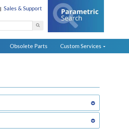
Sales & Support
|
Search
Obsolete Parts
Custom Services