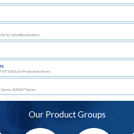
50V SiC Schottky Rectifers
es
TVS* ESD Line Protection Series
 Series, BZX85* Series
Our Product Groups