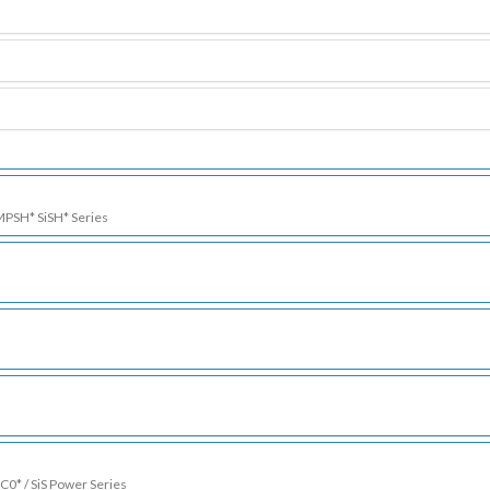
 MPSH* SiSH* Series
SC0* / SiS Power Series