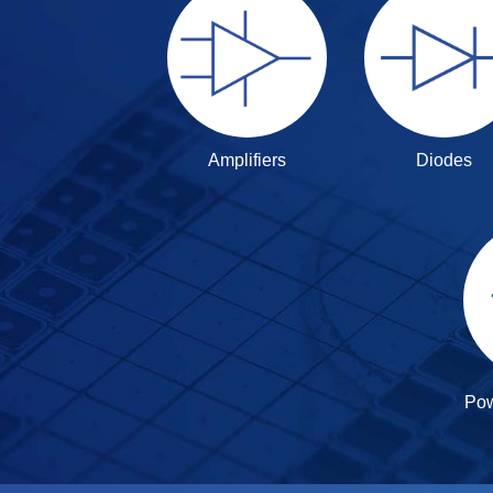
Amplifiers
Diodes
Po