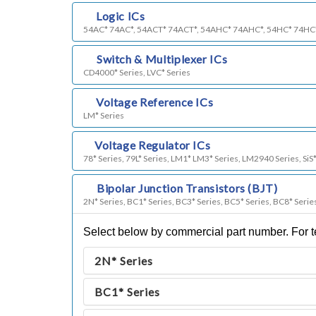
c)
Logic ICs
54AC* 74AC*, 54ACT* 74ACT*, 54AHC* 74AHC*, 54HC* 74HC
d)
Switch & Multiplexer ICs
CD4000* Series, LVC* Series
e)
Voltage Reference ICs
LM* Series
f)
Voltage Regulator ICs
78* Series, 79L* Series, LM1* LM3* Series, LM2940 Series, SiS*
g)
Bipolar Junction Transistors (BJT)
2N* Series, BC1* Series, BC3* Series, BC5* Series, BC8* Serie
Select below by commercial part number. For te
2N* Series
BC1* Series