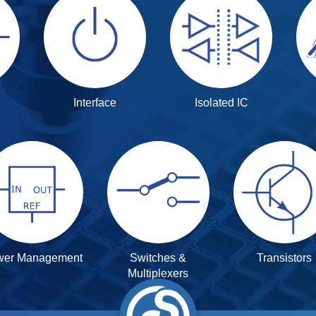
Interface
Isolated IC
wer Management
Switches &
Transistors
Multiplexers