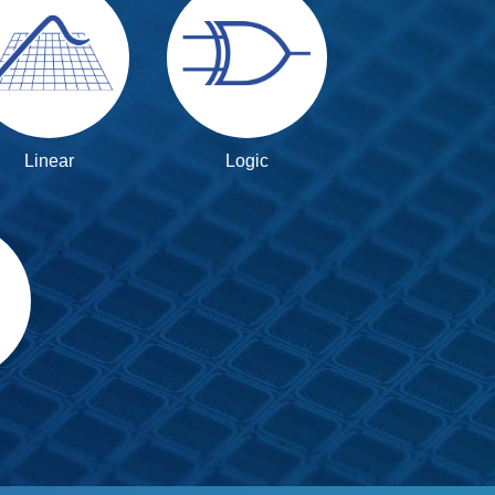
Linear
Logic