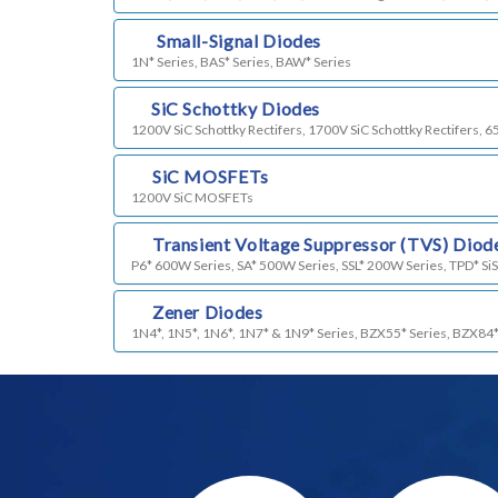
m)
Small-Signal Diodes
1N* Series, BAS* Series, BAW* Series
n)
SiC Schottky Diodes
1200V SiC Schottky Rectifers, 1700V SiC Schottky Rectifers, 6
o)
SiC MOSFETs
1200V SiC MOSFETs
p)
Transient Voltage Suppressor (TVS) Diod
P6* 600W Series, SA* 500W Series, SSL* 200W Series, TPD* SiS
q)
Zener Diodes
1N4*, 1N5*, 1N6*, 1N7* & 1N9* Series, BZX55* Series, BZX84*